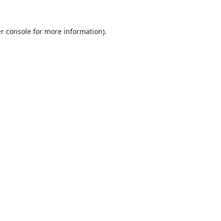
r console
for more information).