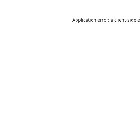
Application error: a
client
-side 