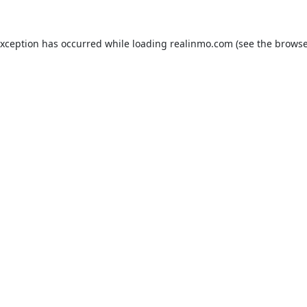
exception has occurred while loading
realinmo.com
(see the
browse