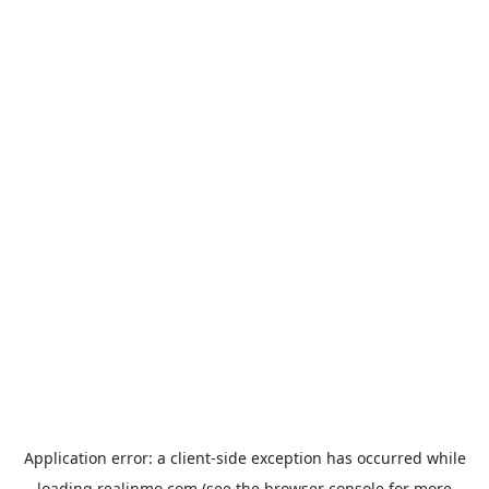
Application error: a
client
-side exception has occurred while
loading
realinmo.com
(see the
browser console
for more