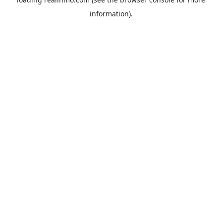
information).