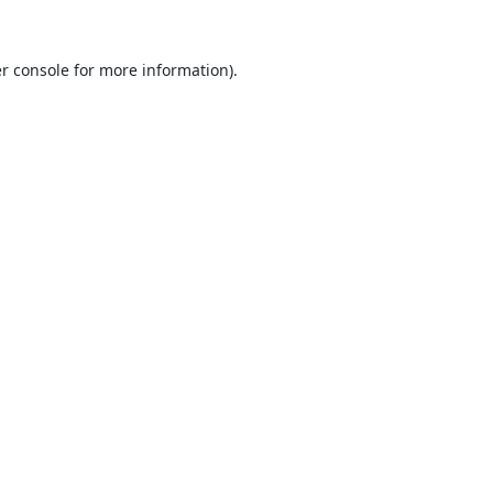
r console
for more information).