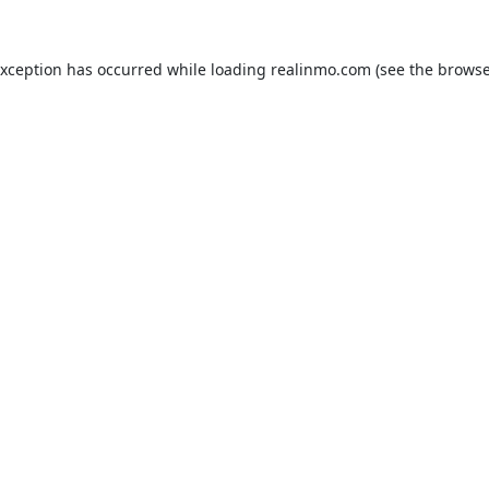
exception has occurred while loading
realinmo.com
(see the
browse