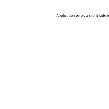
Application error: a
client
-side 