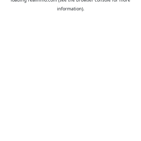
information).