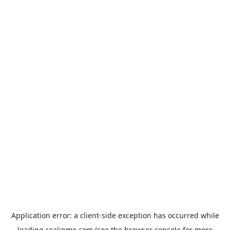
Application error: a
client
-side exception has occurred while
loading
realinmo.com
(see the
browser console
for more