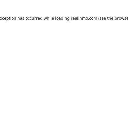
exception has occurred while loading
realinmo.com
(see the
browse