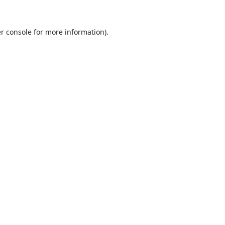
r console
for more information).