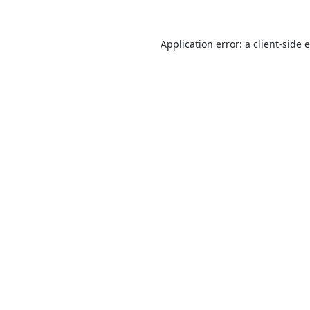
Application error: a
client
-side 