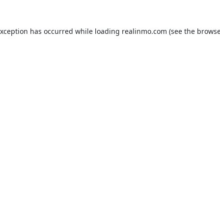
exception has occurred while loading
realinmo.com
(see the
browse