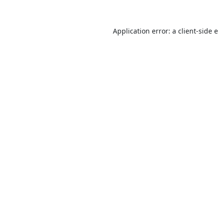
Application error: a
client
-side 