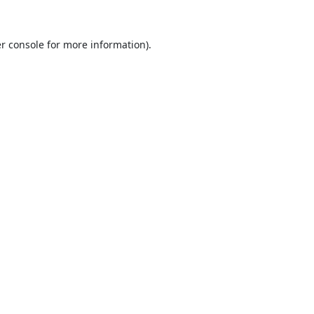
r console
for more information).