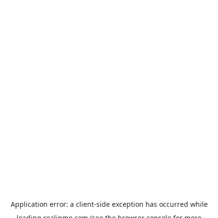
Application error: a
client
-side exception has occurred while
loading
realinmo.com
(see the
browser console
for more