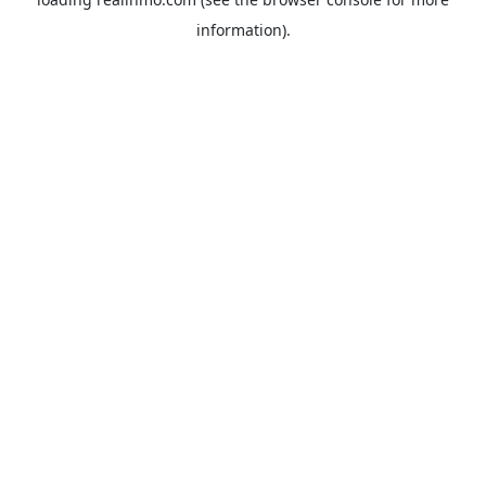
information).