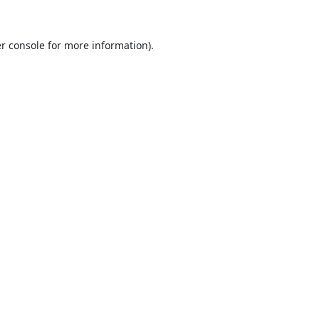
r console
for more information).