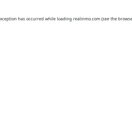
exception has occurred while loading
realinmo.com
(see the
browse