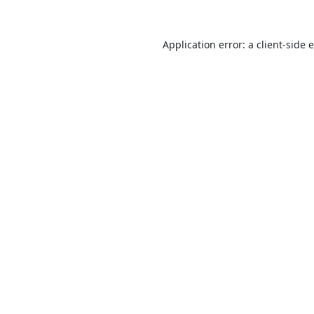
Application error: a
client
-side 