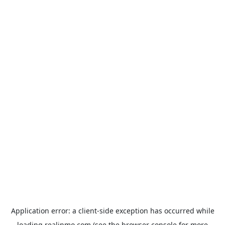
Application error: a
client
-side exception has occurred while
loading
realinmo.com
(see the
browser console
for more