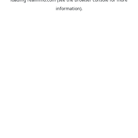
information).