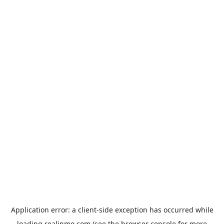
Application error: a
client
-side exception has occurred while
loading
realinmo.com
(see the
browser console
for more