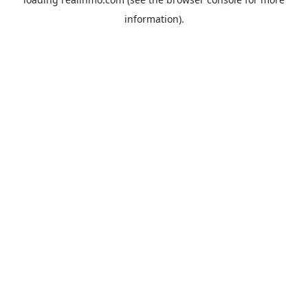
information).