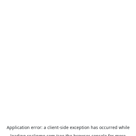
Application error: a
client
-side exception has occurred while
loading
realinmo.com
(see the
browser console
for more