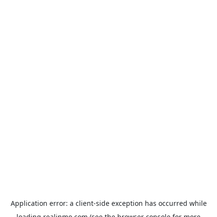
Application error: a
client
-side exception has occurred while
loading
realinmo.com
(see the
browser console
for more