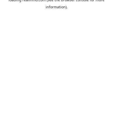
information).