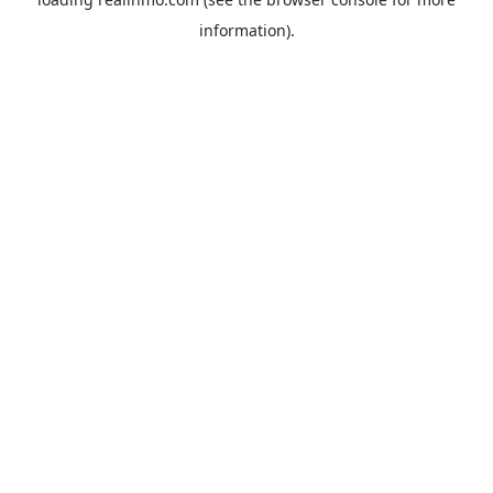
information).