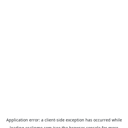
Application error: a
client
-side exception has occurred while
loading
realinmo.com
(see the
browser console
for more