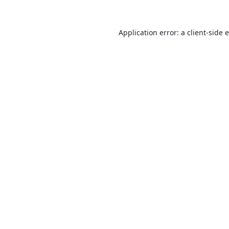
Application error: a
client
-side 