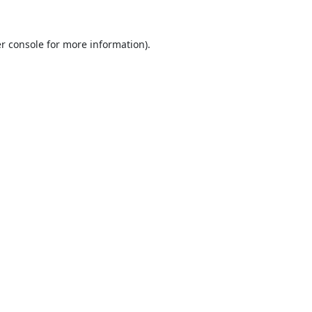
r console
for more information).