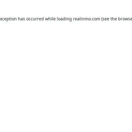
exception has occurred while loading
realinmo.com
(see the
browse