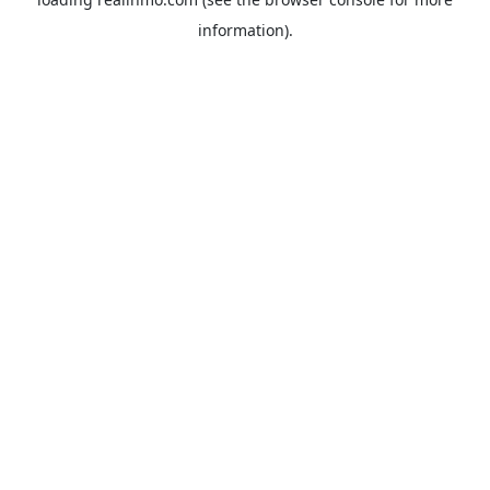
information).