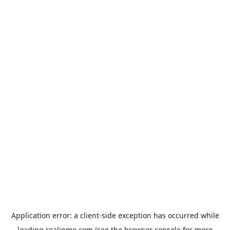
Application error: a
client
-side exception has occurred while
loading
realinmo.com
(see the
browser console
for more