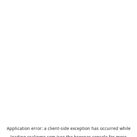
Application error: a
client
-side exception has occurred while
loading
realinmo.com
(see the
browser console
for more