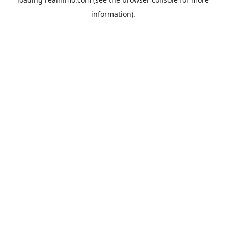
information).