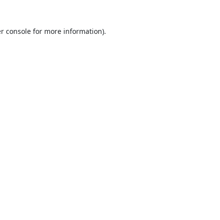
r console
for more information).