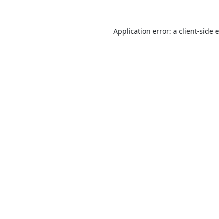
Application error: a
client
-side 