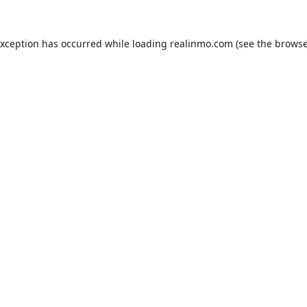
exception has occurred while loading
realinmo.com
(see the
browse