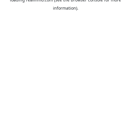
information).