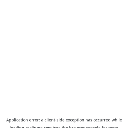
Application error: a
client
-side exception has occurred while
loading
realinmo.com
(see the
browser console
for more