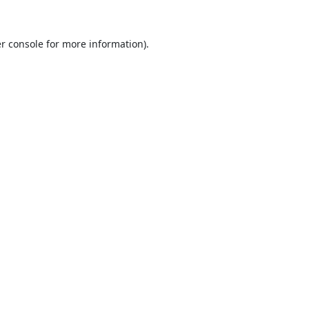
r console
for more information).