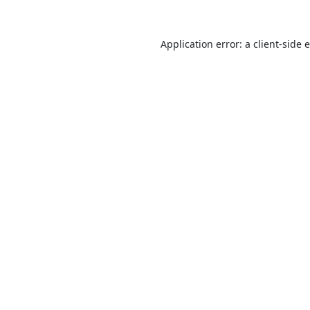
Application error: a
client
-side 