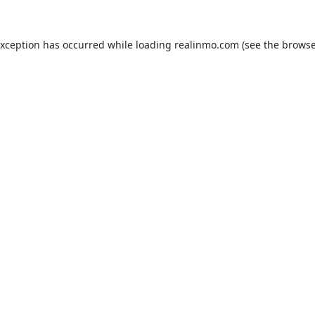
exception has occurred while loading
realinmo.com
(see the
browse