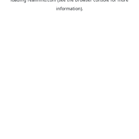
information).