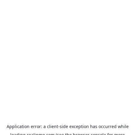
Application error: a
client
-side exception has occurred while
loading
realinmo.com
(see the
browser console
for more