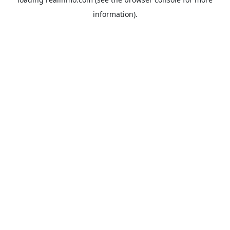
information).