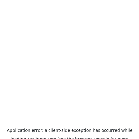
Application error: a
client
-side exception has occurred while
loading
realinmo.com
(see the
browser console
for more