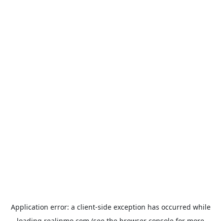
Application error: a
client
-side exception has occurred while
loading
realinmo.com
(see the
browser console
for more