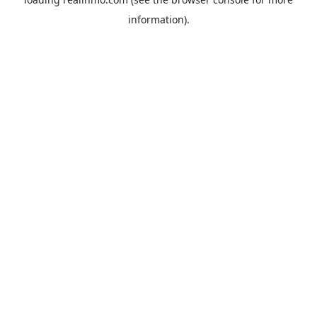
information).