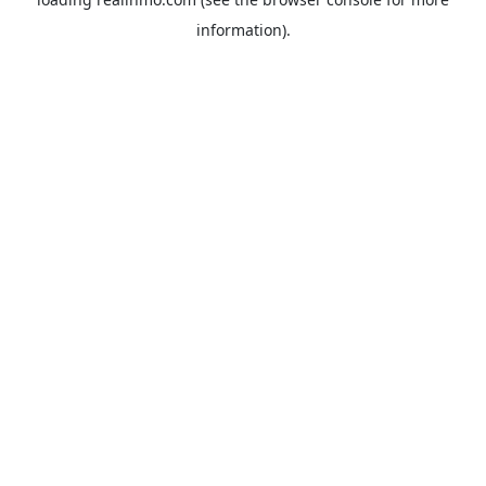
information).