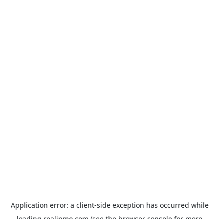
Application error: a
client
-side exception has occurred while
loading
realinmo.com
(see the
browser console
for more