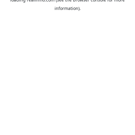
information).