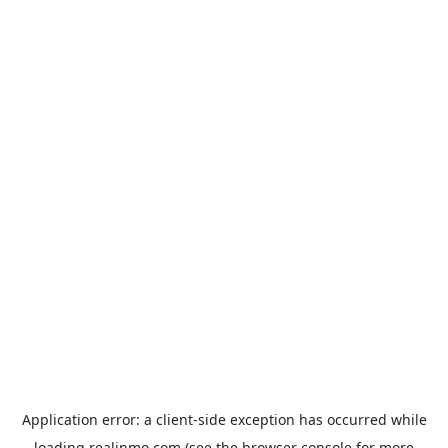
Application error: a
client
-side exception has occurred while
loading
realinmo.com
(see the
browser console
for more