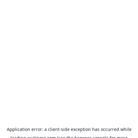
Application error: a
client
-side exception has occurred while
loading
realinmo.com
(see the
browser console
for more