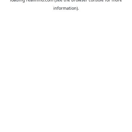
information).