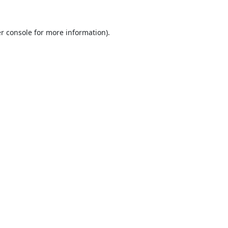
r console
for more information).