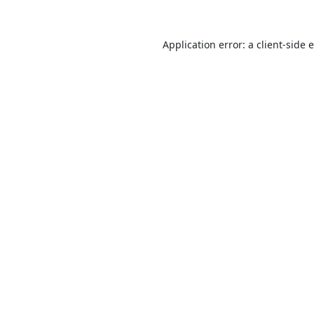
Application error: a
client
-side 