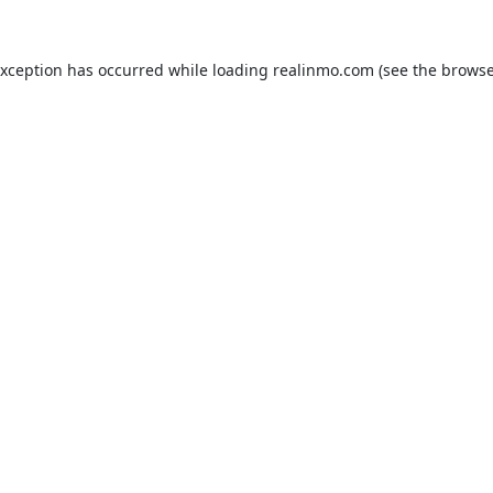
exception has occurred while loading
realinmo.com
(see the
browse