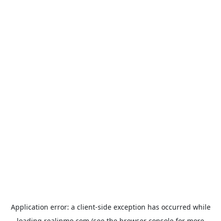
Application error: a
client
-side exception has occurred while
loading
realinmo.com
(see the
browser console
for more