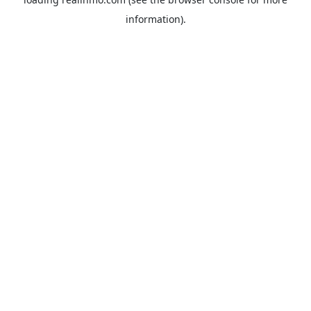
information).