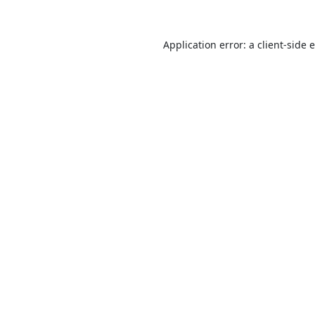
Application error: a
client
-side 