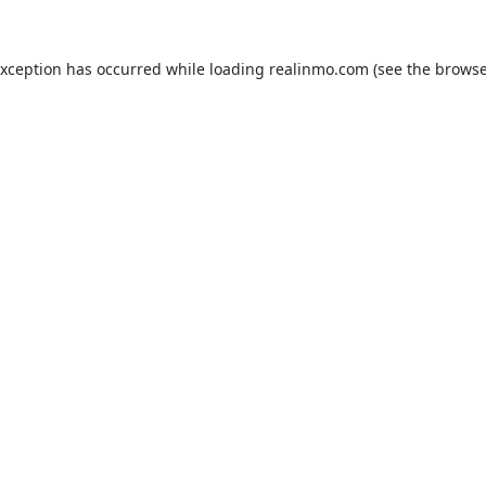
exception has occurred while loading
realinmo.com
(see the
browse