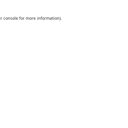
r console
for more information).