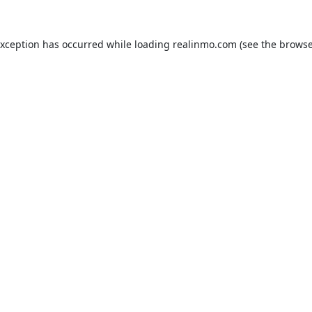
exception has occurred while loading
realinmo.com
(see the
browse