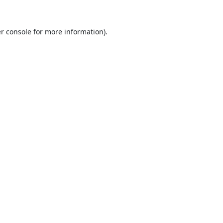
r console
for more information).