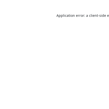
Application error: a
client
-side 